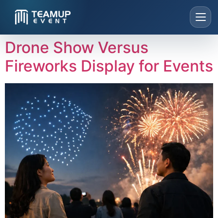
Drone Show Versus
Home
Fireworks Display for Events
About Us
Live Concert
Our Services
Highlights
WhatsApp: +65 8190 9022