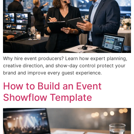
Why hire event producers? Learn how expert planning,
creative direction, and show-day control protect your
brand and improve every guest experience.
How to Build an Event
Showflow Template