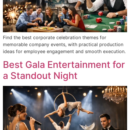
Find the best corporate celebration themes for
memorable company events, with practical production
ideas for employee engagement and smooth execution.
Best Gala Entertainment for
a Standout Night