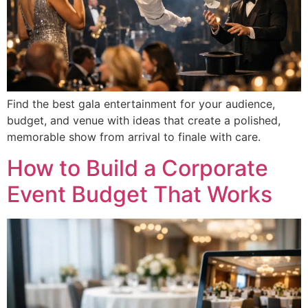
Find the best gala entertainment for your audience,
budget, and venue with ideas that create a polished,
memorable show from arrival to finale with care.
How to Build a Corporate
Event Budget That Works