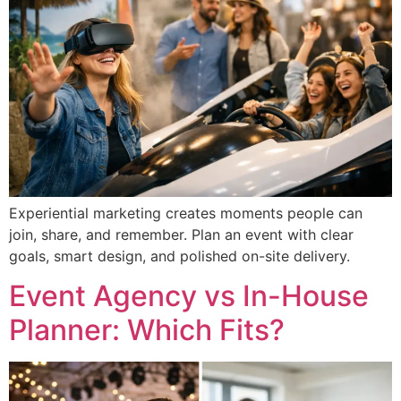
Experiential marketing creates moments people can
join, share, and remember. Plan an event with clear
goals, smart design, and polished on-site delivery.
Event Agency vs In-House
Planner: Which Fits?