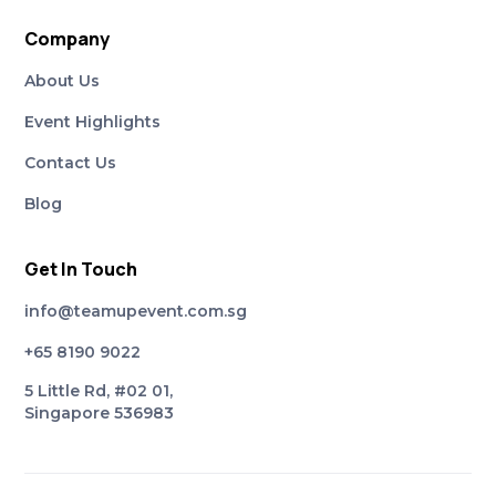
Company
About Us
Event Highlights
Contact Us
Blog
Get In Touch
info@teamupevent.com.sg
+65 8190 9022
5 Little Rd, #02 01,
Singapore 536983