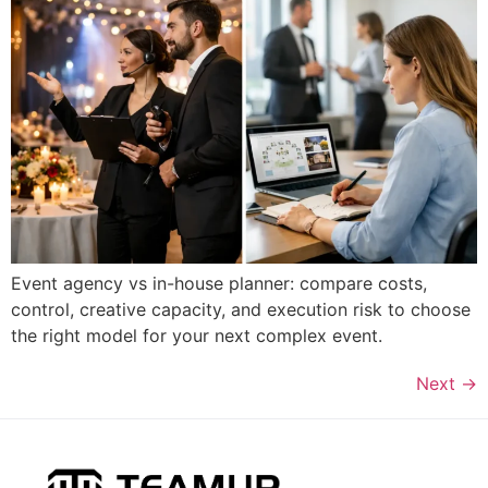
Event agency vs in-house planner: compare costs,
control, creative capacity, and execution risk to choose
the right model for your next complex event.
Next
→