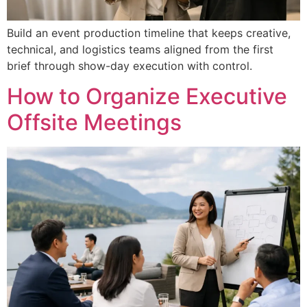
Build an event production timeline that keeps creative,
technical, and logistics teams aligned from the first
brief through show-day execution with control.
How to Organize Executive
Offsite Meetings