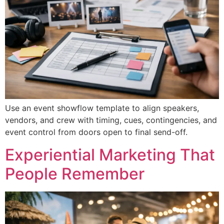
Use an event showflow template to align speakers,
vendors, and crew with timing, cues, contingencies, and
event control from doors open to final send-off.
Experiential Marketing That
People Remember