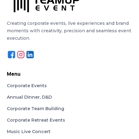
Creating corporate events, live experiences and brand
moments with creativity, precision and seamless event
execution.
Menu
Corporate Events
Annual Dinner, D&D
Corporate Team Building
Corporate Retreat Events
Music Live Concert