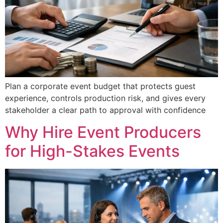
Plan a corporate event budget that protects guest
experience, controls production risk, and gives every
stakeholder a clear path to approval with confidence
Why Hire Event Producers
for High-Stakes Events