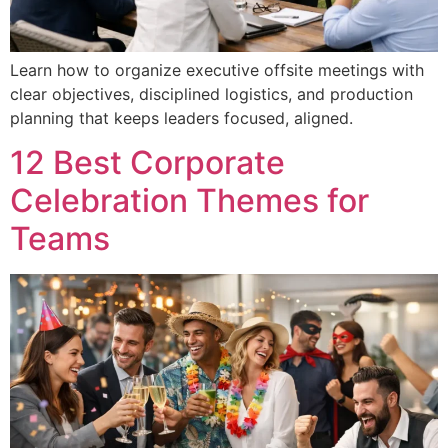
Learn how to organize executive offsite meetings with
clear objectives, disciplined logistics, and production
planning that keeps leaders focused, aligned.
12 Best Corporate
Celebration Themes for
Teams