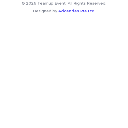
© 2026 Teamup Event. All Rights Reserved.
Designed by
Adcendes Pte Ltd.