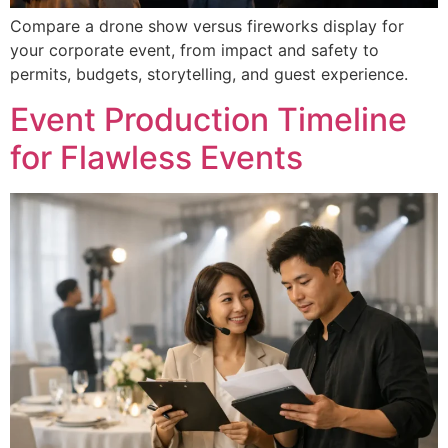
Get Custom Proposal
Compare a drone show versus fireworks display for
your corporate event, from impact and safety to
permits, budgets, storytelling, and guest experience.
Event Production Timeline
for Flawless Events