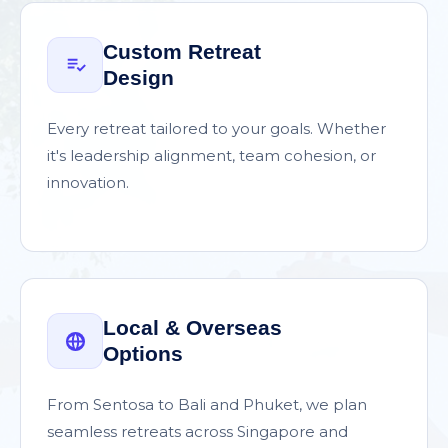
Custom Retreat
Design
Every retreat tailored to your goals. Whether
it's leadership alignment, team cohesion, or
innovation.
Local & Overseas
Options
From Sentosa to Bali and Phuket, we plan
seamless retreats across Singapore and