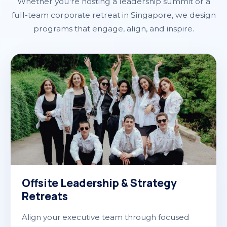
Whether you're hosting a leadership summit or a
full-team corporate retreat in Singapore, we design
programs that engage, align, and inspire.
Offsite Leadership & Strategy
Retreats
Align your executive team through focused