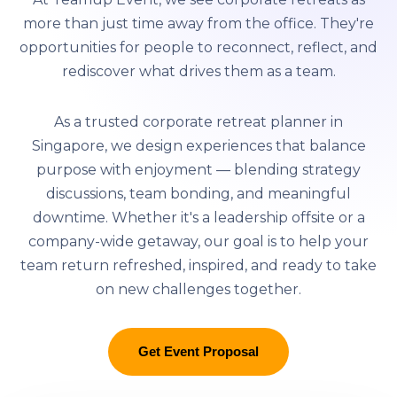
more than just time away from the office. They're
opportunities for people to reconnect, reflect, and
rediscover what drives them as a team.
As a trusted corporate retreat planner in
Singapore, we design experiences that balance
purpose with enjoyment — blending strategy
discussions, team bonding, and meaningful
downtime. Whether it's a leadership offsite or a
company-wide getaway, our goal is to help your
team return refreshed, inspired, and ready to take
on new challenges together.
Get Event Proposal