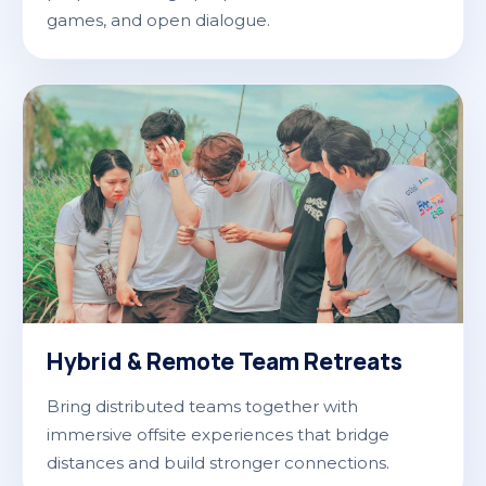
games, and open dialogue.
Hybrid & Remote Team Retreats
Bring distributed teams together with
immersive offsite experiences that bridge
distances and build stronger connections.