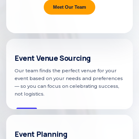
Meet Our Team
Event Venue Sourcing
Our team finds the perfect venue for your
event based on your needs and preferences
— so you can focus on celebrating success,
not logistics.
Event Planning