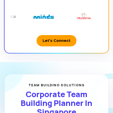
Let’s Connect
TEAM BUILDING SOLUTIONS
Corporate Team
Building Planner In
Singapore