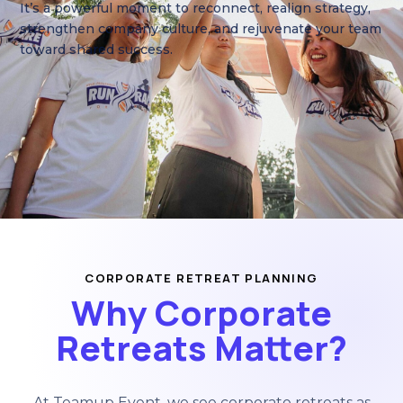
Get Custom Proposal
It’s a powerful moment to reconnect, realign strategy,
strengthen company culture, and rejuvenate your team
toward shared success.
CORPORATE RETREAT PLANNING
Why Corporate
Retreats Matter?
At Teamup Event, we see corporate retreats as