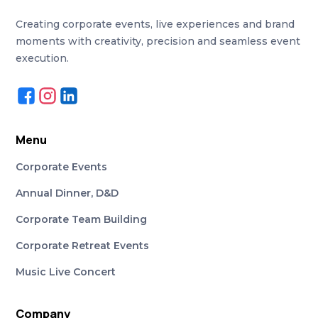
Creating corporate events, live experiences and brand
moments with creativity, precision and seamless event
execution.
Menu
Corporate Events
Annual Dinner, D&D
Corporate Team Building
Corporate Retreat Events
Music Live Concert
Company