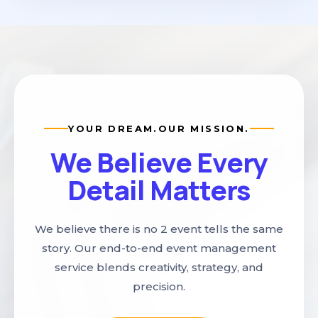
YOUR DREAM.
OUR MISSION.
We Believe Every
Detail Matters
We believe there is no 2 event tells the same
story. Our end-to-end event management
service blends creativity, strategy, and
precision.