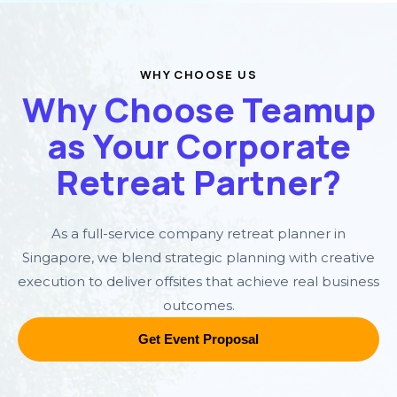
WHY CHOOSE US
Why Choose Teamup
as Your Corporate
Retreat Partner?
As a full-service company retreat planner in
Singapore, we blend strategic planning with creative
execution to deliver offsites that achieve real business
outcomes.
Get Event Proposal