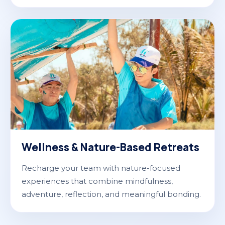
Wellness & Nature-Based Retreats
Recharge your team with nature-focused
experiences that combine mindfulness,
adventure, reflection, and meaningful bonding.