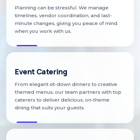
Planning can be stressful. We manage
timelines, vendor coordination, and last-
minute changes, giving you peace of mind
when you work with us.
Event Catering
From elegant sit-down dinners to creative
themed menus, our team partners with top
caterers to deliver delicious, on-theme
dining that suits your guests.