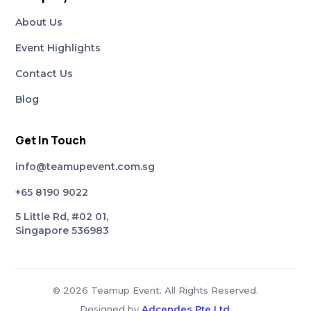
About Us
Event Highlights
Contact Us
Blog
Get In Touch
info@teamupevent.com.sg
+65 8190 9022
5 Little Rd, #02 01,
Singapore 536983
© 2026 Teamup Event. All Rights Reserved.
Designed by
Adcendes Pte Ltd.