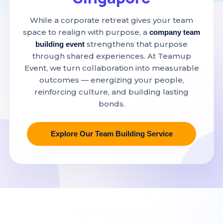
While a corporate retreat gives your team
space to realign with purpose, a
company team
strengthens that purpose
building event
through shared experiences. At Teamup
Event, we turn collaboration into measurable
outcomes — energizing your people,
reinforcing culture, and building lasting
bonds.
Explore Our Team Building Service