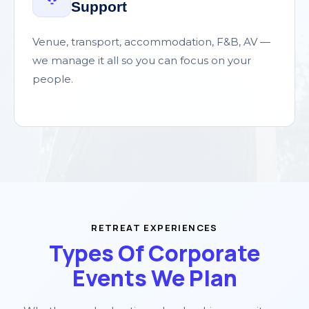
Support
Venue, transport, accommodation, F&B, AV —
we manage it all so you can focus on your
people.
RETREAT EXPERIENCES
Types Of Corporate
Events We Plan