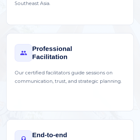
Southeast Asia.
Professional
Facilitation
Our certified facilitators guide sessions on
communication, trust, and strategic planning.
End-to-end