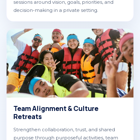
sessions around vision, goals, priorities, and
decision-making in a private setting.
Team Alignment & Culture
Retreats
Strengthen collaboration, trust, and shared
purpose through purposeful activities, team