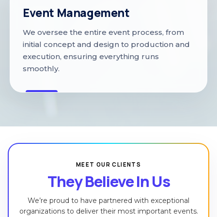
Event Management
We oversee the entire event process, from
initial concept and design to production and
execution, ensuring everything runs
smoothly.
MEET OUR CLIENTS
They Believe In Us
We’re proud to have partnered with exceptional
organizations to deliver their most important events.