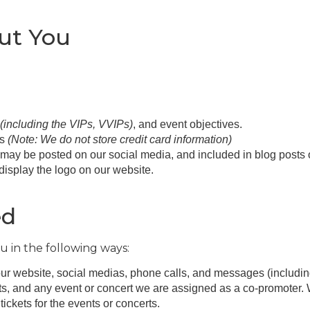
out You
(including the VIPs, VVIPs)
, and event objectives.
ls
(Note: We do not store credit card information)
may be posted on our social media, and included in blog posts 
 display the logo on our website.
ed
u in the following ways:
ur website, social medias, phone calls, and messages (includi
ts, and any event or concert we are assigned as a co-promoter. 
tickets for the events or concerts.