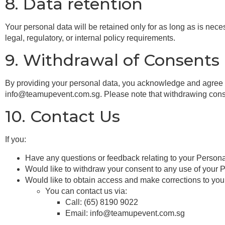
8. Data retention
Your personal data will be retained only for as long as is nece
legal, regulatory, or internal policy requirements.
9. Withdrawal of Consents
By providing your personal data, you acknowledge and agree to
info@teamupevent.com.sg. Please note that withdrawing consent 
10. Contact Us
If you:
Have any questions or feedback relating to your Persona
Would like to withdraw your consent to any use of your 
Would like to obtain access and make corrections to you
You can contact us via:
Call: (65) 8190 9022
Email: info@teamupevent.com.sg