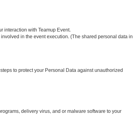
ur interaction with Teamup Event.
re involved in the event execution. (The shared personal data in
steps to protect your Personal Data against unauthorized
 programs, delivery virus, and or malware software to your