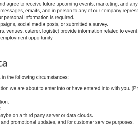
d agree to receive future upcoming events, marketing, and any
 messages, emails, and in person to any of our company repres
ur personal information is required.
aigns, social media posts, or submitted a survey.
s, venues, caterer, logistic) provide information related to even
r employment opportunity.
ta
 in the following circumstances:
ion we are about to enter into or have entered into with you. (Pr
tion.
s.
aybe on a third party server or data clouds.
g and promotional updates, and for customer service purposes.