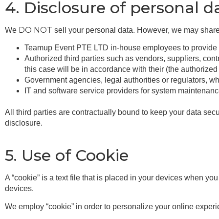
4. Disclosure of personal d
DO NOT
We
sell your personal data. However, we may share 
Teamup Event PTE LTD in-house employees to provide ser
Authorized third parties such as vendors, suppliers, contr
this case will be in accordance with their (the authorized 
Government agencies, legal authorities or regulators, wh
IT and software service providers for system maintenan
All third parties are contractually bound to keep your data 
disclosure.
5. Use of Cookie
A “cookie” is a text file that is placed in your devices when y
devices.
We employ “cookie” in order to personalize your online experi