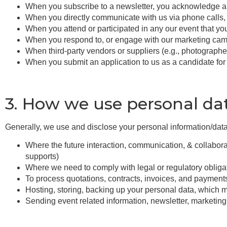
When you subscribe to a newsletter, you acknowledge an
When you directly communicate with us via phone calls,
When you attend or participated in any our event that yo
When you respond to, or engage with our marketing camp
When third-party vendors or suppliers (e.g., photographer
When you submit an application to us as a candidate fo
3. How we use personal da
Generally, we use and disclose your personal information/data
Where the future interaction, communication, & collaborat
supports)
Where we need to comply with legal or regulatory obliga
To process quotations, contracts, invoices, and payment
Hosting, storing, backing up your personal data, which m
Sending event related information, newsletter, marketin