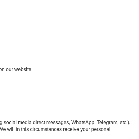
on our website.
ng social media direct messages, WhatsApp, Telegram, etc.).
We will in this circumstances receive your personal