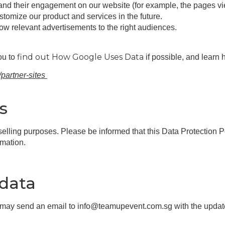
tand their engagement on our website (for example, the pages v
omize our product and services in the future.
ow relevant advertisements to the right audiences.
find out How Google Uses Data
ou to
if possible, and learn 
/partner-sites
s
 selling purposes. Please be informed that this Data Protection
rmation.
 data
u may send an email to info@teamupevent.com.sg with the update