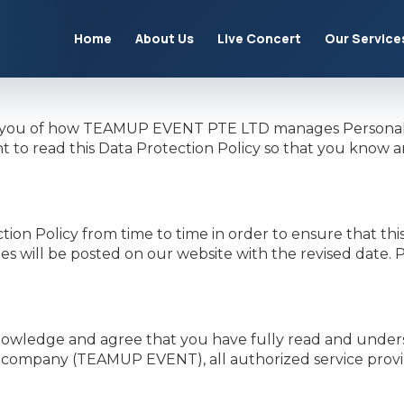
Home
About Us
Live Concert
Our Service
form you of how TEAMUP EVENT PTE LTD manages Personal 
 to read this Data Protection Policy so that you know 
Policy from time to time in order to ensure that this D
es will be posted on our website with the revised date.
owledge and agree that you have fully read and understo
 company (TEAMUP EVENT), all authorized service provide