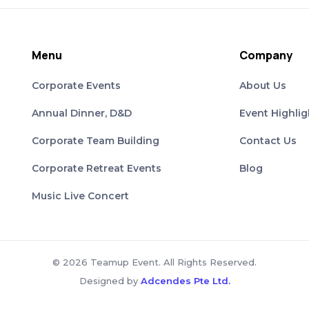
Menu
Company
Corporate Events
About Us
Annual Dinner, D&D
Event Highlig
Corporate Team Building
Contact Us
Corporate Retreat Events
Blog
Music Live Concert
© 2026 Teamup Event. All Rights Reserved.
Designed by
Adcendes Pte Ltd.