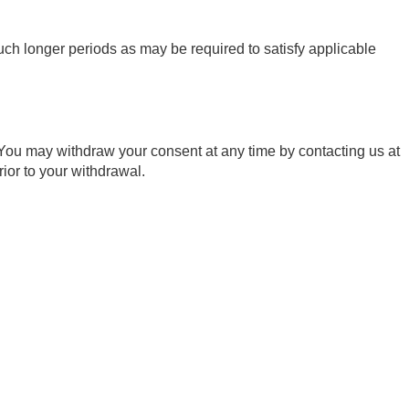
such longer periods as may be required to satisfy applicable
 You may withdraw your consent at any time by contacting us at
ior to your withdrawal.