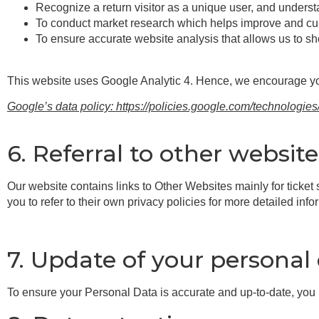
Recognize a return visitor as a unique user, and unders
To conduct market research which helps improve and cust
To ensure accurate website analysis that allows us to sh
This website uses Google Analytic 4. Hence, we encourage y
Google’s data policy: https://policies.google.com/technologies
6. Referral to other website
Our website contains links to Other Websites mainly for ticket
you to refer to their own privacy policies for more detailed info
7. Update of your personal
To ensure your Personal Data is accurate and up-to-date, yo