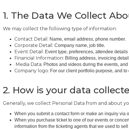
1. The Data We Collect Ab
We may collect the following type of information:
Contact Detail:
Name, email address, phone number.
Corporate Detail:
Company name, job title.
Event Detail:
Event type, preferences, attendee details
Financial Information:
Billing address, invoicing detai
Media Data:
Photos and videos during the events, and 
Company logo:
For our client portfolio purpose, and to
2. How is your data collect
Generally, we collect Personal Data from and about yo
When you submit a contact form or make an inquiry via o
When you purchase ticket to one of our events or concer
information from the ticketing agents that we used to sell 