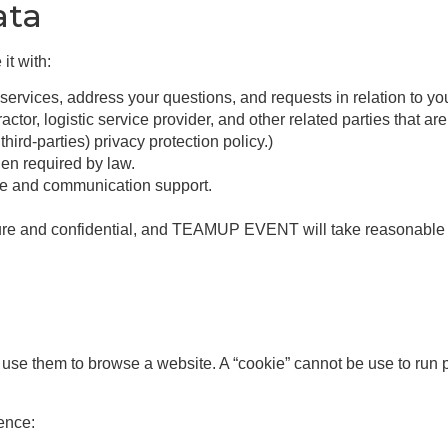
ata
it with:
vices, address your questions, and requests in relation to yo
actor, logistic service provider, and other related parties that a
third-parties) privacy protection policy.)
en required by law.
ce and communication support.
secure and confidential, and TEAMUP EVENT will take reasonable 
ou use them to browse a website. A “cookie” cannot be use to run
ence: