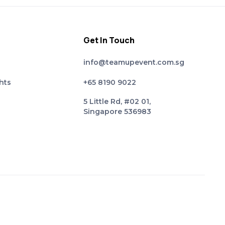
Get In Touch
info@teamupevent.com.sg
hts
+65 8190 9022
5 Little Rd, #02 01,
Singapore 536983