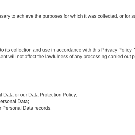
ssary to achieve the purposes for which it was collected, or for 
 its collection and use in accordance with this Privacy Policy.
will not affect the lawfulness of any processing carried out pr
l Data or our Data Protection Policy;
Personal Data;
r Personal Data records,