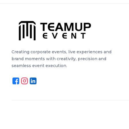
Creating corporate events, live experiences and
brand moments with creativity, precision and
seamless event execution.