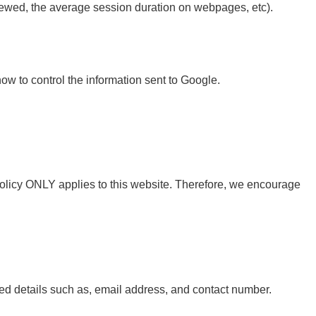
iewed, the average session duration on webpages, etc).
how to control the information sent to Google.
 Policy ONLY applies to this website. Therefore, we encourage
d details such as, email address, and contact number.