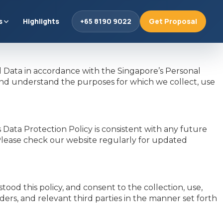
s
Highlights
+65 8190 9022
Get Proposal
Data in accordance with the Singapore’s Personal
and understand the purposes for which we collect, use
ata Protection Policy is consistent with any future
 Please check our website regularly for updated
od this policy, and consent to the collection, use,
rs, and relevant third parties in the manner set forth