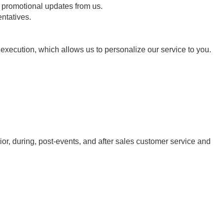
 promotional updates from us.
entatives.
t execution, which allows us to personalize our service to you.
ior, during, post-events, and after sales customer service and