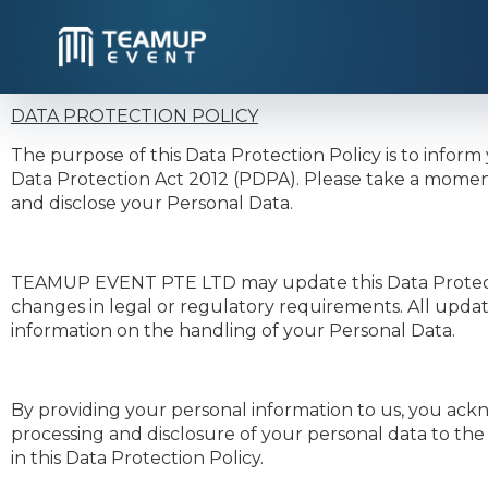
DATA PROTECTION POLICY
The purpose of this Data Protection Policy is to in
Data Protection Act 2012 (PDPA). Please take a moment
and disclose your Personal Data.
TEAMUP EVENT PTE LTD may update this Data Protection 
changes in legal or regulatory requirements. All updat
information on the handling of your Personal Data.
By providing your personal information to us, you ackn
processing and disclosure of your personal data to the
in this Data Protection Policy.