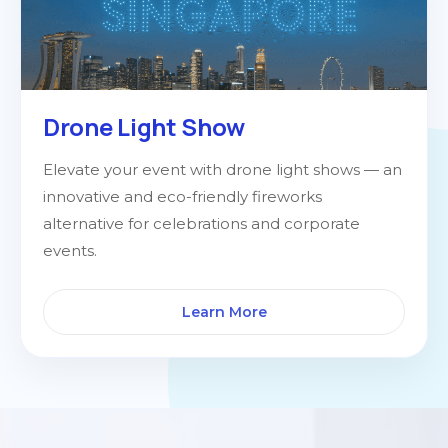
Drone Light Show
Elevate your event with drone light shows — an
innovative and eco-friendly fireworks
alternative for celebrations and corporate
events.
Learn More