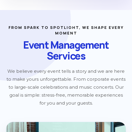
FROM SPARK TO SPOTLIGHT, WE SHAPE EVERY
MOMENT
Event Management
Services
We believe every event tells a story and we are here
to make yours unforgettable. From corporate events
to large-scale celebrations and music concerts. Our
goal is simple: stress-free, memorable experiences
for you and your guests.