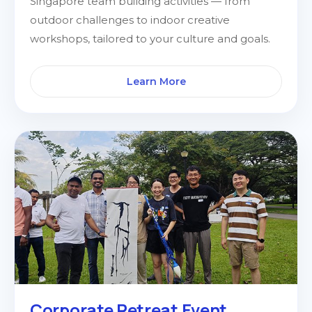
Singapore team building activities — from
outdoor challenges to indoor creative
workshops, tailored to your culture and goals.
Learn More
Corporate Retreat Event