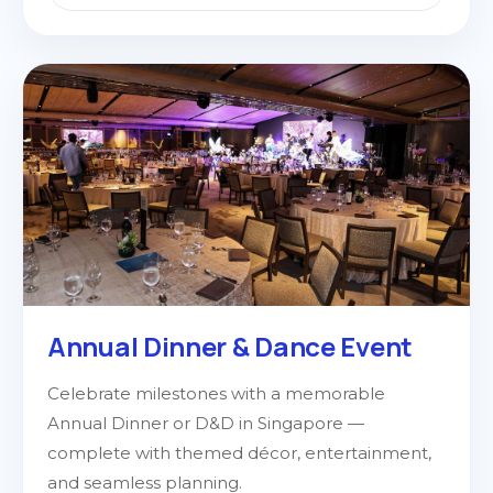
Annual Dinner & Dance Event
Celebrate milestones with a memorable
Annual Dinner or D&D in Singapore —
complete with themed décor, entertainment,
and seamless planning.