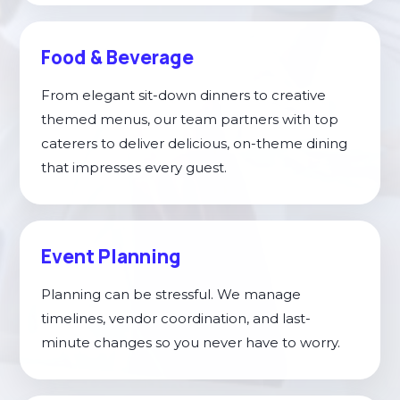
Food & Beverage
From elegant sit-down dinners to creative
themed menus, our team partners with top
caterers to deliver delicious, on-theme dining
that impresses every guest.
Event Planning
Planning can be stressful. We manage
timelines, vendor coordination, and last-
minute changes so you never have to worry.